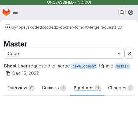
UNCLASSIFIED - NO CUI
Homepage
Skip to main content
M
Synopsys
codedx
codedx-docker-tomcat
Merge requests
!27
Show more breadcrumbs
Master
Code
Ex
Ghost User
requested to merge
into
development
master
Dec 15, 2022
Overview
Commits
Pipelines
Changes
0
2
1
1