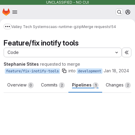
UNCLASSIFIED - NO CUI
Homepage
Skip to main content
M
Valley Tech Systems
caas-runtime-gzip
Merge requests
!54
Show more breadcrumbs
Feature/fix inotify tools
Code
Ex
Stephanie Stites
requested to merge
into
Jan 18, 2024
feature/fix-inotify-tools
development
Overview
Commits
Pipelines
Changes
0
2
1
2