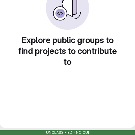
Explore public groups to
find projects to contribute
to
UNCLASSIFIED - NO CUI