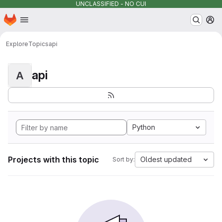
UNCLASSIFIED - NO CUI
Homepage
Skip to main content
M
Explore
Topics
api
api
A
Python
Projects with this topic
Oldest updated
Sort by: