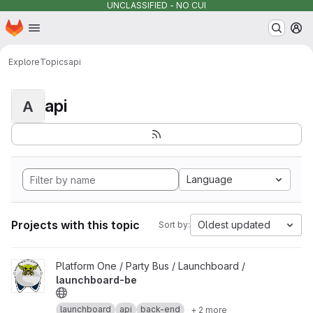
UNCLASSIFIED - NO CUI
Homepage
Skip to main content
M
Explore
Topics
api
api
A
Language
Projects with this topic
Oldest updated
Sort by:
View launchboard-be project
Platform One / Party Bus / Launchboard /
launchboard-be
launchboard
api
back-end
+ 2 more