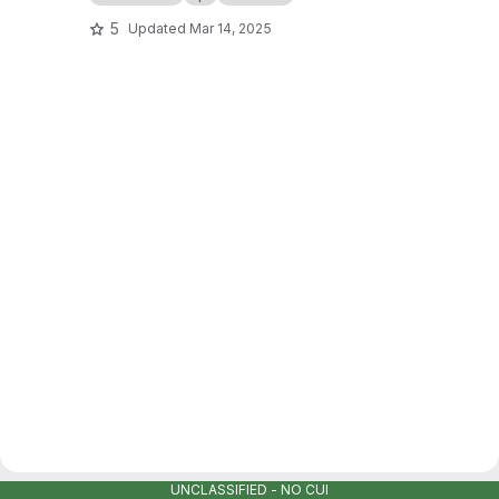
5
Updated
Mar 14, 2025
UNCLASSIFIED - NO CUI