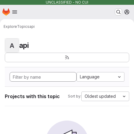
UNCLASSIFIED - NO CUI
Homepage
Skip to main content
M
Explore
Topics
api
api
A
Language
Projects with this topic
Oldest updated
Sort by: