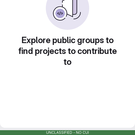
Explore public groups to
find projects to contribute
to
UNCLASSIFIED - NO CUI