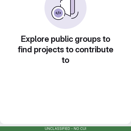
Explore public groups to
find projects to contribute
to
UNCLASSIFIED - NO CUI