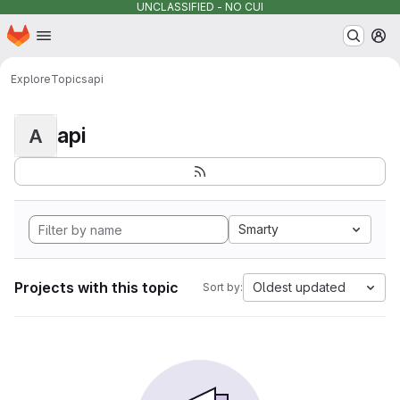
UNCLASSIFIED - NO CUI
Homepage
Skip to main content
M
Explore
Topics
api
api
A
Smarty
Projects with this topic
Oldest updated
Sort by: