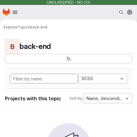
UNCLASSIFIED - NO CUI
Homepage
Skip to main content
M
Explore
Topics
back-end
back-end
B
SCSS
Projects with this topic
Name, descending
Sort by: