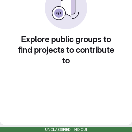
Explore public groups to
find projects to contribute
to
UNCLASSIFIED - NO CUI