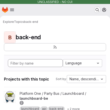
UNCLASSIFIED - NO CUI
Homepage
Skip to main content
M
Explore
Topics
back-end
back-end
B
Language
Projects with this topic
Name, descending
Sort by:
View launchboard-be project
Platform One / Party Bus / Launchboard /
launchboard-be
launchboard
api
back-end
+ 2 more