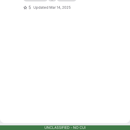
5
Updated
Mar 14, 2025
UNCLASSIFIED - NO CUI