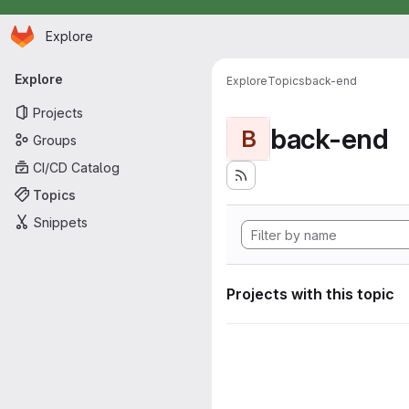
Homepage
Skip to main content
Explore
Primary navigation
Explore
Explore
Topics
back-end
Projects
back-end
B
Groups
CI/CD Catalog
Topics
Snippets
Projects with this topic