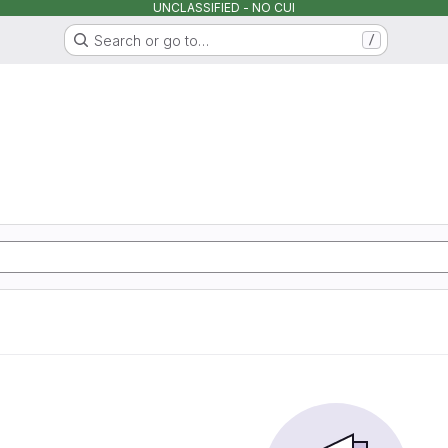
UNCLASSIFIED - NO CUI
Search or go to…
/