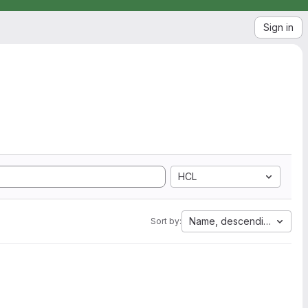
Sign in
HCL
Name, descending
Sort by: