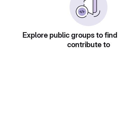
Explore public groups to find
contribute to