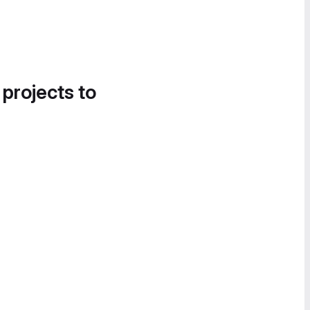
 projects to