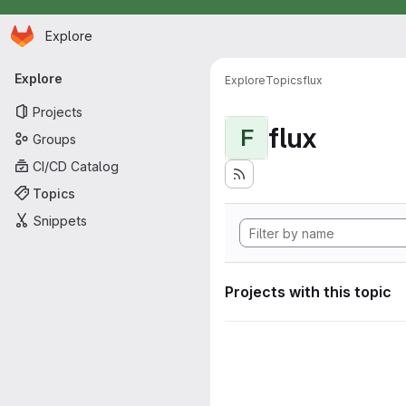
Homepage
Skip to main content
Explore
Primary navigation
Explore
Explore
Topics
flux
Projects
flux
F
Groups
CI/CD Catalog
Topics
Snippets
Projects with this topic