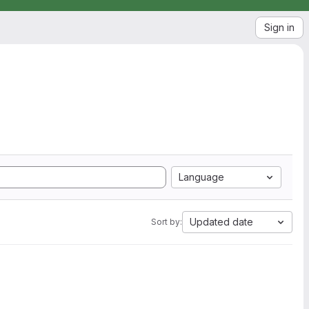
Sign in
Language
Updated date
Sort by: