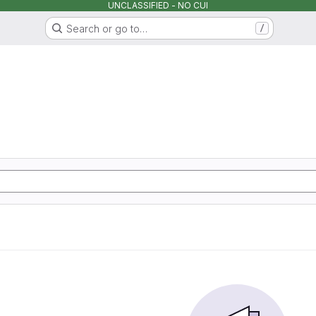
UNCLASSIFIED - NO CUI
Search or go to…
/