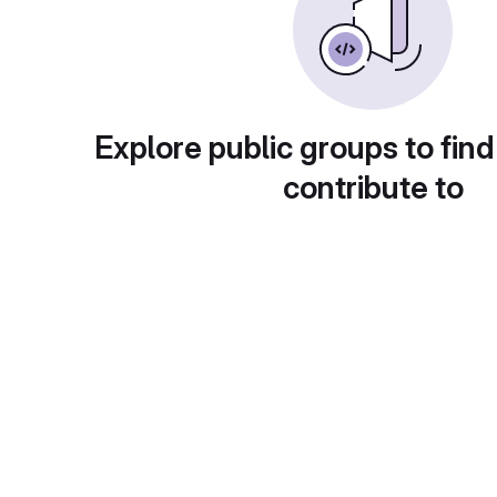
Explore public groups to find
contribute to