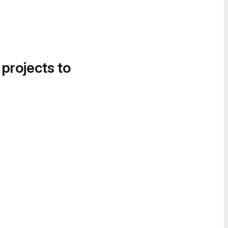
 projects to