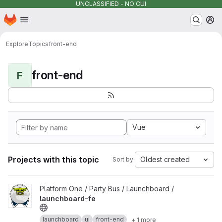
UNCLASSIFIED - NO CUI
Homepage
Skip to main content
M
Explore
Topics
front-end
front-end
F
Vue
Projects with this topic
Oldest created
Sort by:
View launchboard-fe project
Platform One / Party Bus / Launchboard /
launchboard-fe
launchboard
ui
front-end
+ 1 more