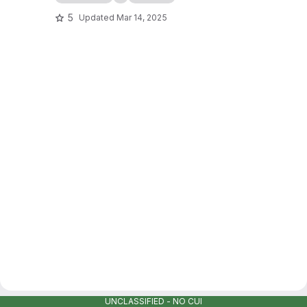
5
Updated
Mar 14, 2025
UNCLASSIFIED - NO CUI