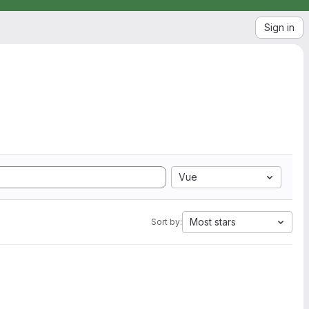
Sign in
Vue
Most stars
Sort by: