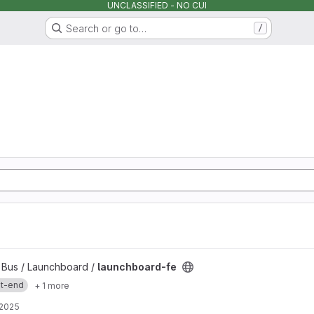
UNCLASSIFIED - NO CUI
Search or go to…
/
y Bus / Launchboard /
launchboard-fe
nt-end
+ 1 more
 2025