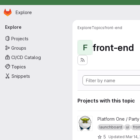
Homepage
Skip to main content
Explore
Primary navigation
Explore
Explore
Topics
front-end
Projects
front-end
F
Groups
CI/CD Catalog
Topics
Snippets
Projects with this topic
View launchboard-fe project
Platform One / Part
launchboard
ui
fro
5
Updated
Mar 14,