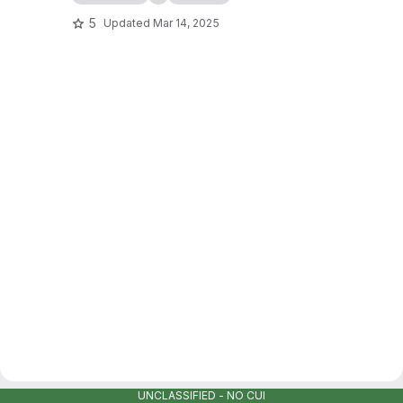
5
Updated
Mar 14, 2025
UNCLASSIFIED - NO CUI