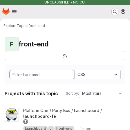
UNCLASSIFIED - NO CUI
Homepage
Skip to main content
M
Explore
Topics
front-end
front-end
F
CSS
Projects with this topic
Most stars
Sort by:
View launchboard-fe project
Platform One / Party Bus / Launchboard /
launchboard-fe
launchboard
ui
front-end
+ 1 more