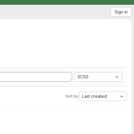
Sign in
SCSS
Last created
Sort by: