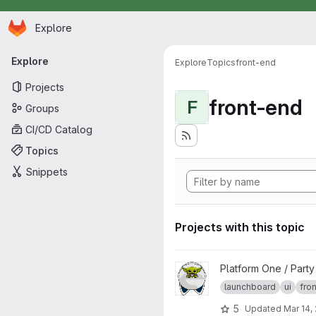
Homepage
Skip to main content
Explore
Primary navigation
Explore
Explore
Topics
front-end
Projects
front-end
F
Groups
CI/CD Catalog
Topics
Snippets
Projects with this topic
View launchboard-fe project
Platform One / Part
launchboard
ui
fro
5
Updated
Mar 14,