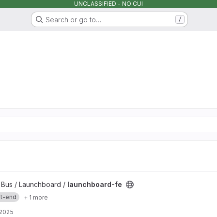
UNCLASSIFIED - NO CUI
Search or go to…
/
y Bus / Launchboard /
launchboard-fe
nt-end
+ 1 more
 2025