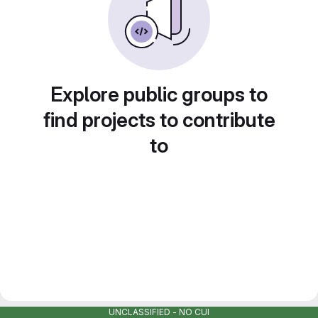
Explore public groups to
find projects to contribute
to
UNCLASSIFIED - NO CUI