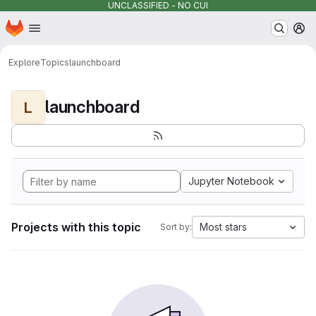
UNCLASSIFIED - NO CUI
Homepage
Skip to main content
M
Explore
Topics
launchboard
launchboard
L
Jupyter Notebook
Projects with this topic
Most stars
Sort by: