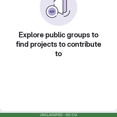
Explore public groups to
find projects to contribute
to
UNCLASSIFIED - NO CUI