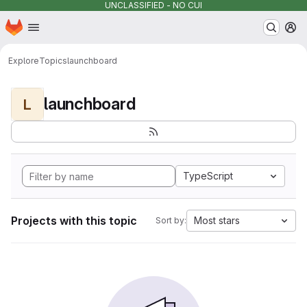
UNCLASSIFIED - NO CUI
Homepage
Skip to main content
M
Explore
Topics
launchboard
launchboard
L
TypeScript
Projects with this topic
Most stars
Sort by: