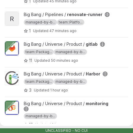
1
Updated
45 minutes ago
View renovate-runner project
Big Bang / Pipelines /
renovate-runner
R
managed-by-b...
team::Platfo...
1
Updated
47 minutes ago
View gitlab project
Big Bang / Universe / Product /
gitlab
team::Packag...
managed-by-b...
11
Updated
50 minutes ago
View Harbor project
Big Bang / Universe / Product /
Harbor
team::Packag...
managed-by-b...
3
Updated
1 hour ago
View monitoring project
Big Bang / Universe / Product /
monitoring
managed-by-b...
13
Updated
2 hours ago
UNCLASSIFIED - NO CUI