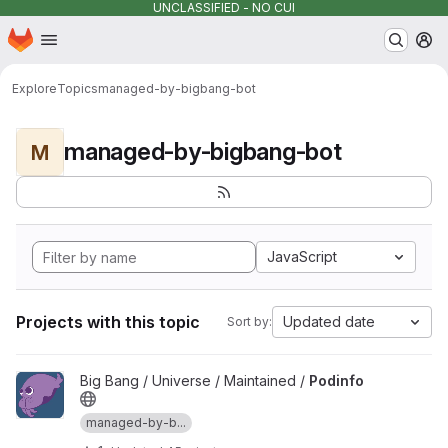
UNCLASSIFIED - NO CUI
Homepage
Skip to main content
M
Explore
Topics
managed-by-bigbang-bot
managed-by-bigbang-bot
M
JavaScript
Projects with this topic
Updated date
Sort by:
View Podinfo project
Big Bang / Universe / Maintained /
Podinfo
managed-by-b...