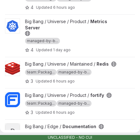
4
Updated
6 hours ago
View Metrics Server project
Big Bang / Universe / Product /
Metrics
Server
managed-by-b...
4
Updated
1 day ago
View Redis project
Big Bang / Universe / Maintained /
Redis
team::Packag...
managed-by-b...
3
Updated
6 hours ago
View fortify project
Big Bang / Universe / Product /
fortify
team::Packag...
managed-by-b...
3
Updated
6 hours ago
View Documentation project
Big Bang / Edge /
Documentation
D
managed-by-b...
team::Edge
UNCLASSIFIED - NO CUI