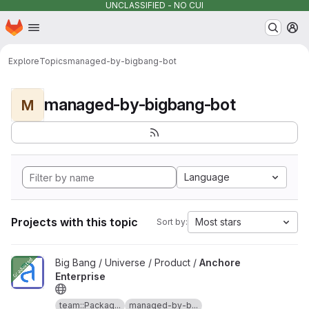
UNCLASSIFIED - NO CUI
Homepage
Skip to main content
M
Explore
Topics
managed-by-bigbang-bot
managed-by-bigbang-bot
M
Language
Projects with this topic
Most stars
Sort by:
View Anchore Enterprise project
Big Bang / Universe / Product /
Anchore
Enterprise
team::Packag...
managed-by-b...