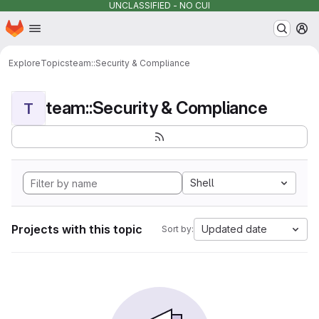
UNCLASSIFIED - NO CUI
Homepage
Skip to main content
M
Explore
Topics
team::Security & Compliance
team::Security & Compliance
T
Shell
Projects with this topic
Updated date
Sort by: