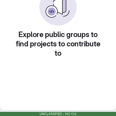
Explore public groups to
find projects to contribute
to
UNCLASSIFIED - NO CUI