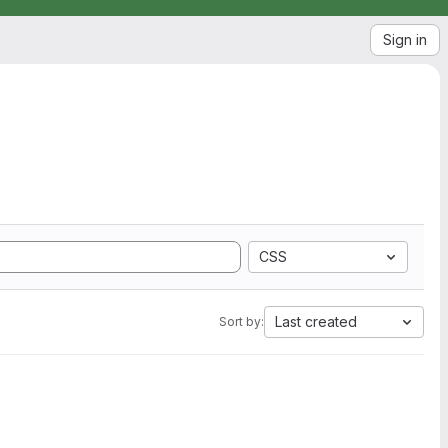
Sign in
CSS
Last created
Sort by: