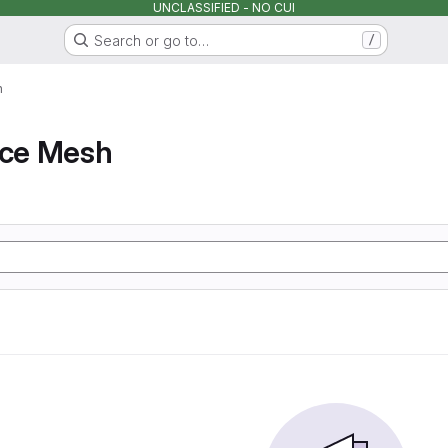
UNCLASSIFIED - NO CUI
Search or go to…
/
h
ice Mesh