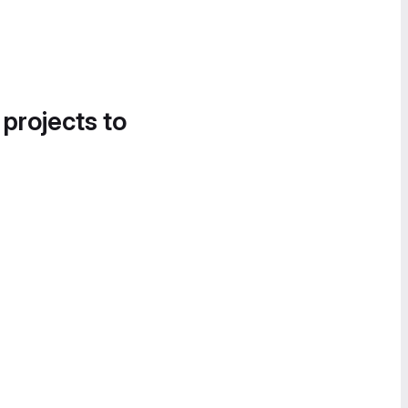
 projects to