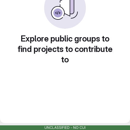
Explore public groups to
find projects to contribute
to
UNCLASSIFIED - NO CUI