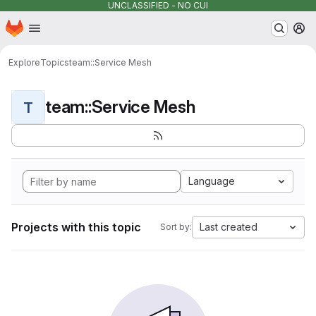
UNCLASSIFIED - NO CUI
Homepage
Skip to main content
M
Explore
Topics
team::Service Mesh
team::Service Mesh
T
Language
Projects with this topic
Last created
Sort by: