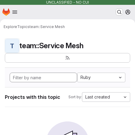
UNCLASSIFIED - NO CUI
Homepage
Skip to main content
M
Explore
Topics
team::Service Mesh
team::Service Mesh
T
Ruby
Projects with this topic
Last created
Sort by: