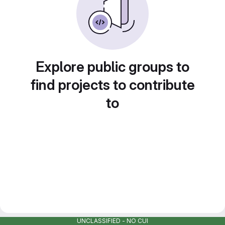
Explore public groups to
find projects to contribute
to
UNCLASSIFIED - NO CUI