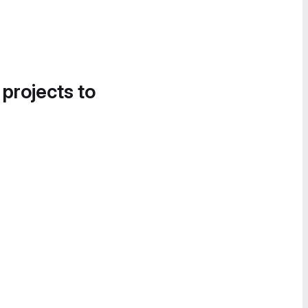
 projects to