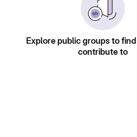
Explore public groups to find
contribute to