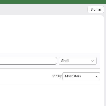
Sign in
Shell
Most stars
Sort by: