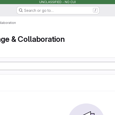
UNCLASSIFIED - NO CUI
Search or go to…
/
llaboration
age & Collaboration