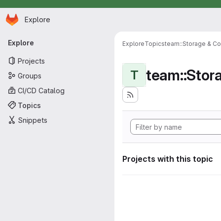
Homepage
Skip to main content
Explore
Primary navigation
Explore
Explore
Topics
team::Storage & Co
Projects
team::Stor
T
Groups
CI/CD Catalog
Topics
Snippets
Projects with this topic