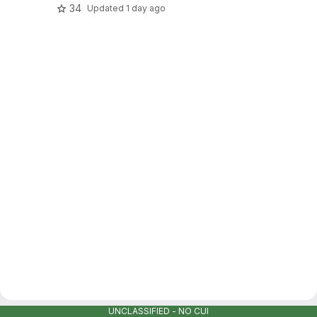
34
Updated
1 day ago
UNCLASSIFIED - NO CUI