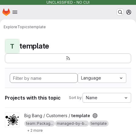
UNCLASSIFIED - NO CUI
Homepage
Skip to main content
M
Explore
Topics
template
template
T
Language
Projects with this topic
Name
Sort by:
View template project
Big Bang / Customers /
template
team::Packag...
managed-by-b...
template
+ 2 more