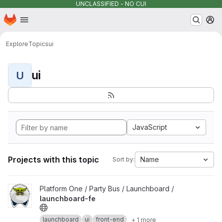
UNCLASSIFIED - NO CUI
Homepage
Skip to main content
M
Explore
Topics
ui
ui
U
JavaScript
Projects with this topic
Name
Sort by:
View launchboard-fe project
Platform One / Party Bus / Launchboard /
launchboard-fe
launchboard
ui
front-end
+ 1 more