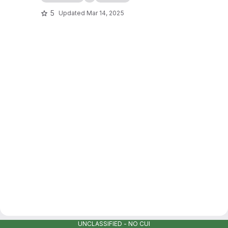
5
Updated
Mar 14, 2025
UNCLASSIFIED - NO CUI