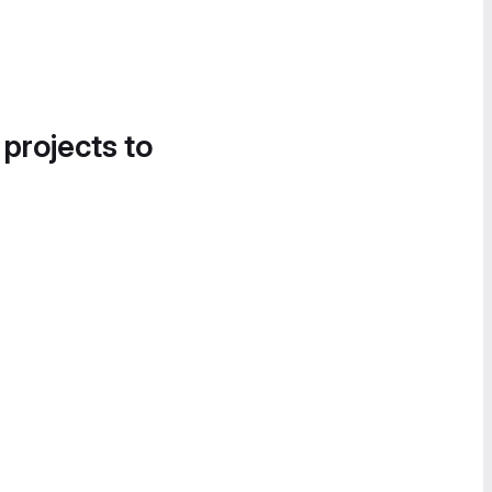
 projects to