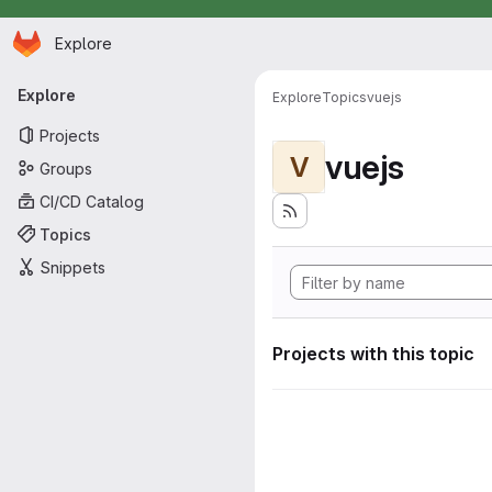
Homepage
Skip to main content
Explore
Primary navigation
Explore
Explore
Topics
vuejs
Projects
vuejs
V
Groups
CI/CD Catalog
Topics
Snippets
Projects with this topic