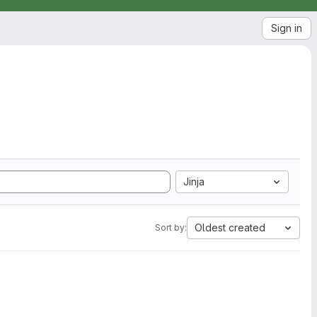
Sign in
Jinja
Oldest created
Sort by: