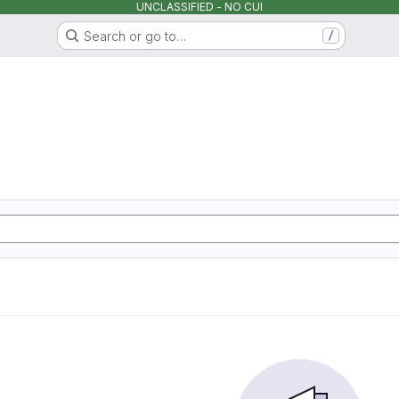
UNCLASSIFIED - NO CUI
Search or go to…
/