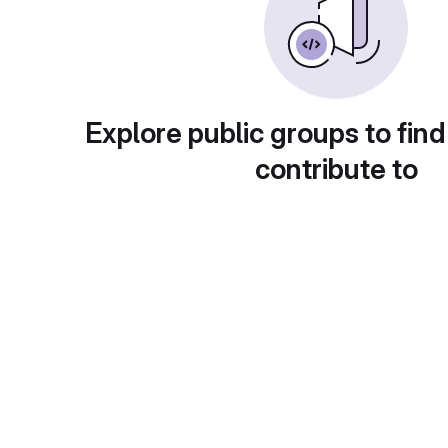
Explore public groups to find
contribute to