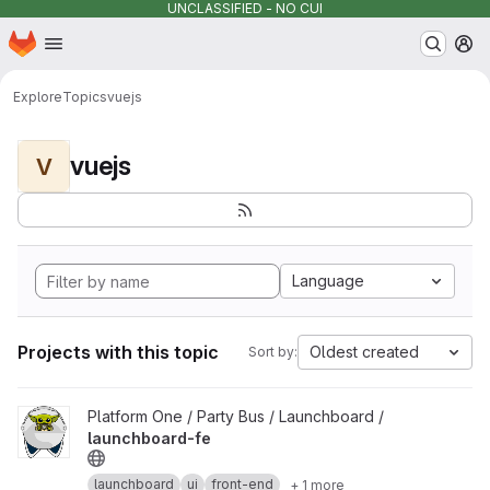
UNCLASSIFIED - NO CUI
Homepage
Skip to main content
M
Explore
Topics
vuejs
vuejs
V
Language
Projects with this topic
Oldest created
Sort by:
View launchboard-fe project
Platform One / Party Bus / Launchboard /
launchboard-fe
launchboard
ui
front-end
+ 1 more