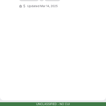
5
Updated
Mar 14, 2025
UNCLASSIFIED - NO CUI