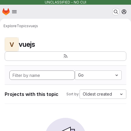
UNCLASSIFIED - NO CUI
Homepage
Skip to main content
M
Explore
Topics
vuejs
vuejs
V
Go
Projects with this topic
Oldest created
Sort by: