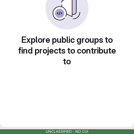
Explore public groups to
find projects to contribute
to
UNCLASSIFIED - NO CUI