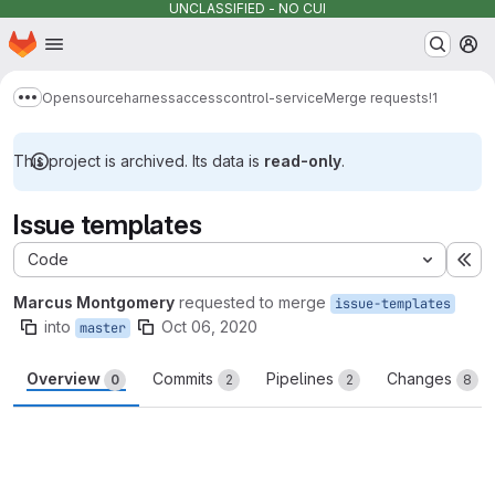
UNCLASSIFIED - NO CUI
Homepage
Skip to main content
M
Opensource
harness
accesscontrol-service
Merge requests
!1
Show more breadcrumbs
This project is archived. Its data is
read-only
.
Issue templates
Code
Ex
Marcus Montgomery
requested to merge
issue-templates
into
Oct 06, 2020
master
Overview
Commits
Pipelines
Changes
0
2
2
8
Merge request reports