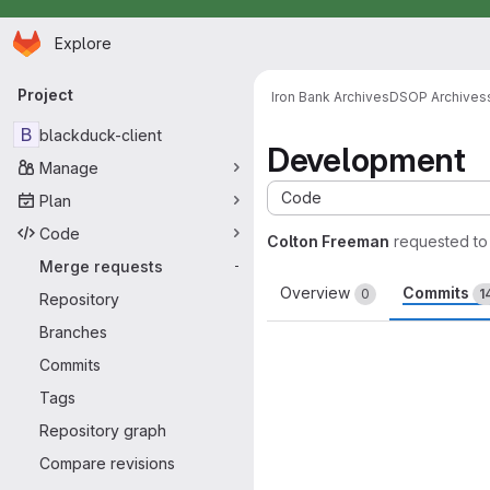
Homepage
Skip to main content
Explore
Primary navigation
Project
Iron Bank Archives
DSOP Archives
B
blackduck-client
Development
Manage
Code
Plan
Code
Colton Freeman
requested t
Merge requests
-
Overview
Commits
0
1
Repository
Branches
Commits
Tags
Repository graph
Compare revisions