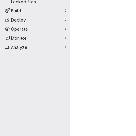
Locked files
Build
Deploy
Operate
Monitor
Analyze