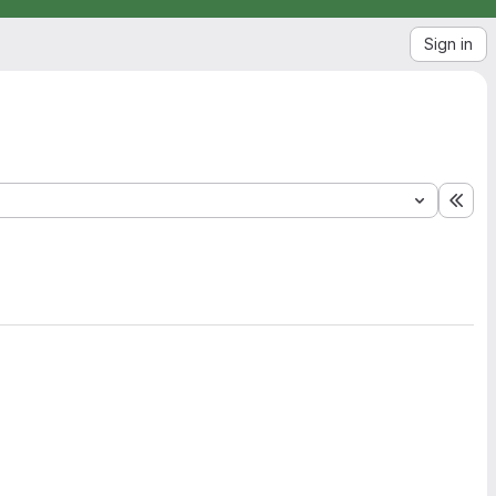
Sign in
Exp