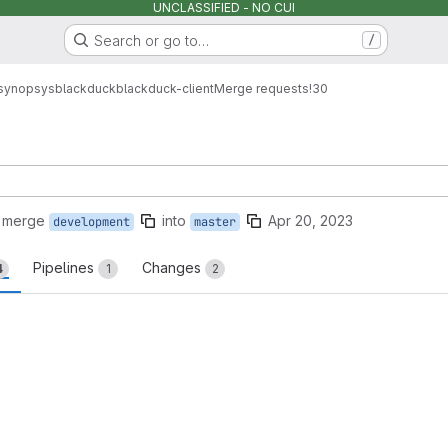
UNCLASSIFIED - NO CUI
Search or go to…
/
synopsys
blackduck
blackduck-client
Merge requests
!30
o merge
into
Apr 20, 2023
development
master
Pipelines
Changes
4
1
2