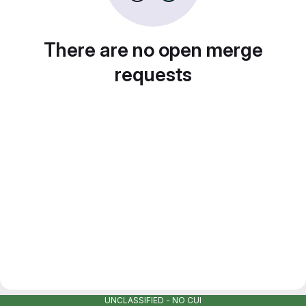
There are no open merge
requests
UNCLASSIFIED - NO CUI