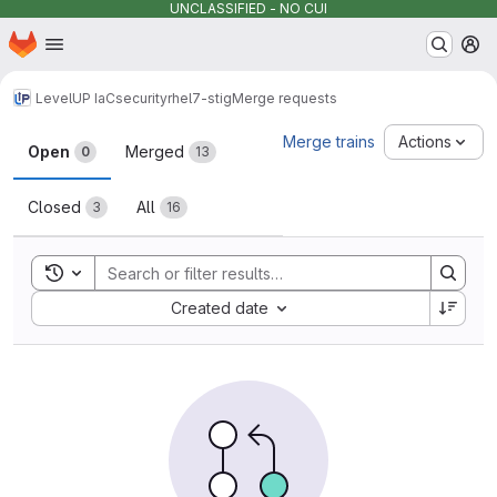
UNCLASSIFIED - NO CUI
Homepage
Skip to main content
M
LevelUP IaC
security
rhel7-stig
Merge requests
Merge requests
Merge trains
Actions
Open
Merged
0
13
Closed
All
3
16
Toggle search history
Sort by:
Created date