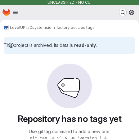
UNCLASSIFIED - NO CUI
Homepage
Skip to main content
M
LevelUP IaC
systems
idm_factory_policies
Tags
This project is archived. Its data is
read-only
.
Repository has no tags yet
Use git tag command to add a new one:
git tag -a v1.4 -m 'version 1.4'