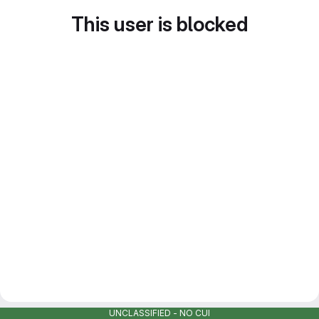
This user is blocked
UNCLASSIFIED - NO CUI