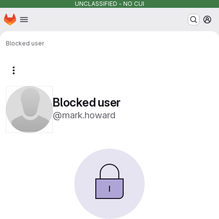
UNCLASSIFIED - NO CUI
Homepage
Skip to main content
M
Blocked user
More actions
Blocked user
@mark.howard