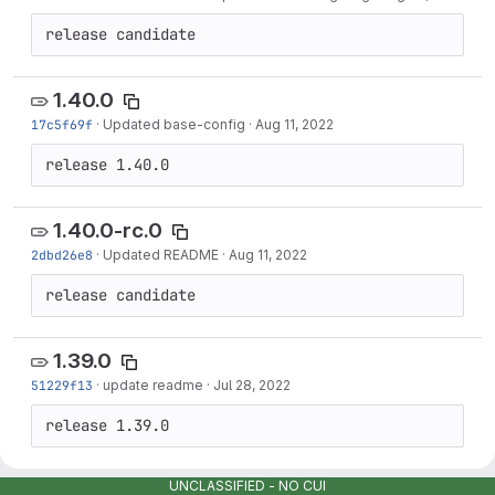
release candidate
1.40.0
17c5f69f
·
Updated base-config
·
Aug 11, 2022
release 1.40.0
1.40.0-rc.0
2dbd26e8
·
Updated README
·
Aug 11, 2022
release candidate
1.39.0
51229f13
·
update readme
·
Jul 28, 2022
release 1.39.0
UNCLASSIFIED - NO CUI
1.39.0-rc.0