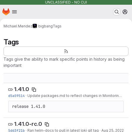
UNCLASSIFIED - NO CUI
Homepage
Skip to main content
M
Michael Mendez
bigbang
Tags
Tags
Tags give the ability to mark specific points in history as being
important
1.41.0
d5a59514
·
Update packages.md to reflect changes in Monitoring and Metrics Server...
release 1.41.0
1.41.0-rc.0
5dd3f21b
·
Ran helm-docs to pull in latest loki git tag
·
Aug 25, 2022