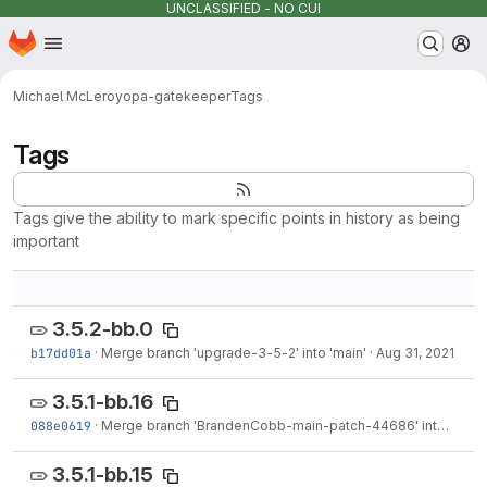
UNCLASSIFIED - NO CUI
Homepage
Skip to main content
M
Michael McLeroy
opa-gatekeeper
Tags
Tags
Tags give the ability to mark specific points in history as being
important
3.5.2-bb.0
b17dd01a
·
Merge branch 'upgrade-3-5-2' into 'main'
·
Aug 31, 2021
3.5.1-bb.16
088e0619
·
Merge branch 'BrandenCobb-main-patch-44686' into 'main'
3.5.1-bb.15