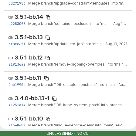
5d271953
·
Merge branch 'upgrade-constraint-templates' into 'main'
·
Au
3.5.1-bb.14
e22530f3
·
Merge branch 'container-exclusion' into 'main'
·
Aug 19, 2021
3.5.1-bb.13
ef8ce6f1
·
Merge branch 'update-crd-job' into 'main'
·
Aug 19, 2021
3.5.1-bb.12
219136a2
·
Merge branch 'remove-bigbang-overrides' into 'main'
·
Aug 
3.5.1-bb.11
2ab1990b
·
Merge branch '106-disable-constraint' into 'main'
·
Aug 18, 2021
3.4.0-bb.13-1
41251d14
·
Merge branch '108-kube-system-patch' into 'branch-3.4.0-bb.13'
3.5.1-bb.10
915e86b7
·
Merge branch 'unique-service-deny' into 'main'
·
Aug 09, 2021
UNCLASSIFIED - NO CUI