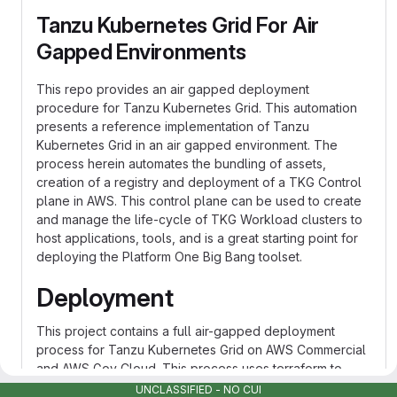
Tanzu Kubernetes Grid For Air
Gapped Environments
This repo provides an air gapped deployment
procedure for Tanzu Kubernetes Grid. This automation
presents a reference implementation of Tanzu
Kubernetes Grid in an air gapped environment. The
process herein automates the bundling of assets,
creation of a registry and deployment of a TKG Control
plane in AWS. This control plane can be used to create
and manage the life-cycle of TKG Workload clusters to
host applications, tools, and is a great starting point for
deploying the Platform One Big Bang toolset.
Deployment
This project contains a full air-gapped deployment
process for Tanzu Kubernetes Grid on AWS Commercial
and AWS Gov Cloud. This process uses terraform to
create an air gapped VPC, private jumpbox, and TKG
UNCLASSIFIED - NO CUI