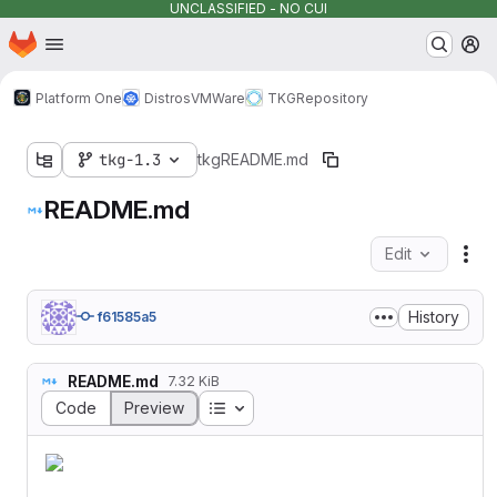
UNCLASSIFIED - NO CUI
Homepage
Skip to main content
M
Platform One
Distros
VMWare
TKG
Repository
tkg-1.3
tkg
README.md
README.md
Edit
Fil
History
f61585a5
README.md
7.32 KiB
Table of contents
Code
Preview