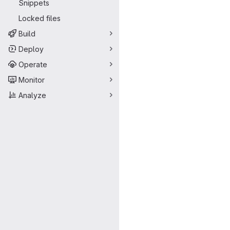
Snippets
Locked files
Build
Deploy
Operate
Monitor
Analyze