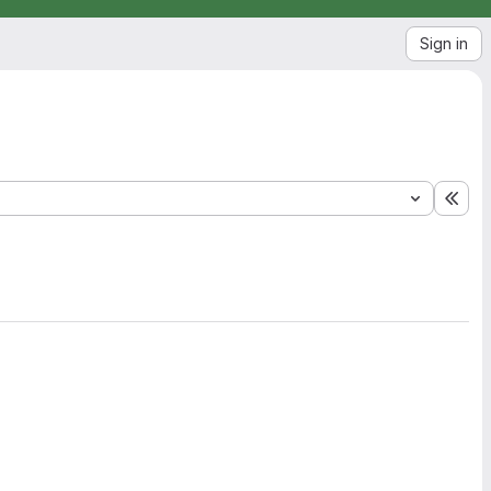
Sign in
Exp