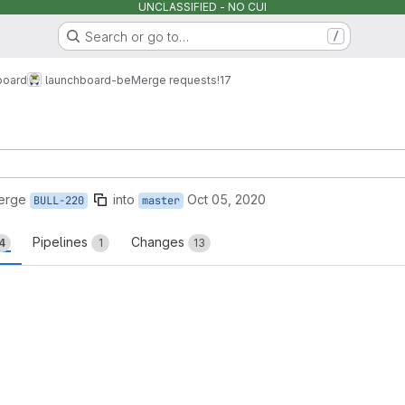
UNCLASSIFIED - NO CUI
Search or go to…
/
board
launchboard-be
Merge requests
!17
erge
into
Oct 05, 2020
BULL-220
master
Pipelines
Changes
4
1
13