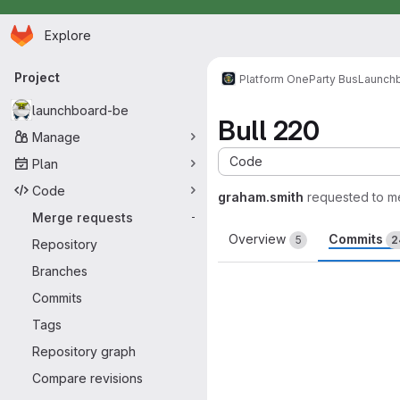
Homepage
Skip to main content
Explore
Primary navigation
Project
Platform One
Party Bus
Launch
launchboard-be
Bull 220
Manage
Code
Plan
Code
graham.smith
requested to m
Merge requests
-
Overview
Commits
5
2
Repository
Branches
Commits
Tags
Repository graph
Compare revisions