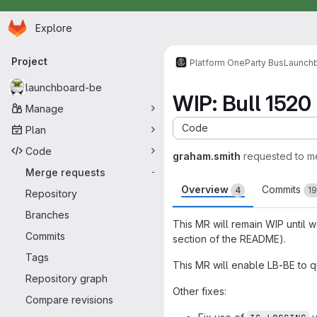
Homepage
Skip to main content
Explore
Primary navigation
Project
Platform One
Party Bus
Launch
launchboard-be
WIP: Bull 1520 
Manage
Code
Plan
Code
graham.smith
requested to m
Merge requests
-
Overview
Commits
4
19
Repository
Branches
This MR will remain WIP until 
Commits
section of the README).
Tags
This MR will enable LB-BE to 
Repository graph
Other fixes:
Compare revisions