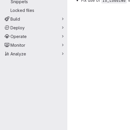
Fix use of
v
IS_LOGGING
Snippets
Merge request 
Locked files
Build
Deploy
Operate
Monitor
Analyze