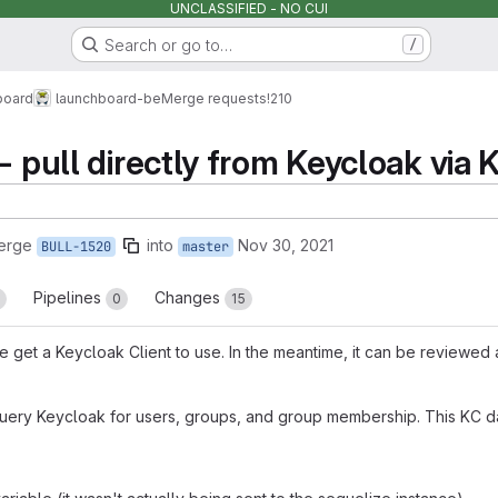
UNCLASSIFIED - NO CUI
Search or go to…
/
board
launchboard-be
Merge requests
!210
- pull directly from Keycloak via 
erge
into
Nov 30, 2021
BULL-1520
master
Pipelines
Changes
0
15
we get a Keycloak Client to use. In the meantime, it can be reviewed
query Keycloak for users, groups, and group membership. This KC d