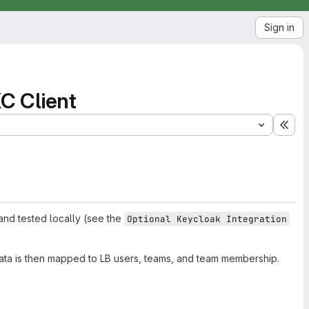
Sign in
KC Client
Exp
 and tested locally (see the
Optional Keycloak Integration
ata is then mapped to LB users, teams, and team membership.