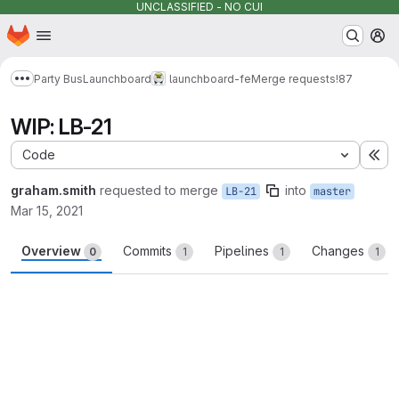
UNCLASSIFIED - NO CUI
Homepage
Skip to main content
M
Party Bus
Launchboard
launchboard-fe
Merge requests
!87
Show more breadcrumbs
WIP: LB-21
Code
Ex
graham.smith
requested to merge
into
LB-21
master
Mar 15, 2021
Overview
Commits
Pipelines
Changes
0
1
1
1
Merge request reports