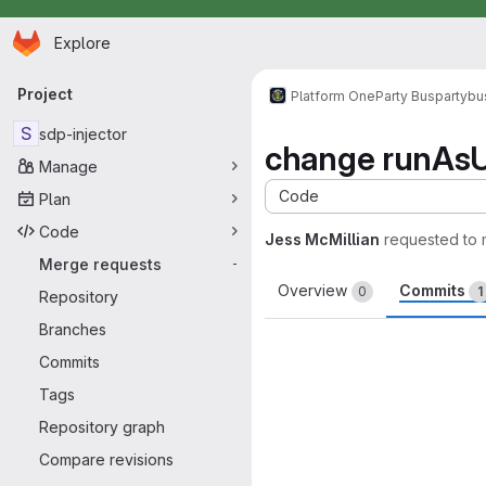
Homepage
Skip to main content
Explore
Primary navigation
Project
Platform One
Party Bus
partybu
S
sdp-injector
change runAsU
Manage
Code
Plan
Code
Jess McMillian
requested to
Merge requests
-
Overview
Commits
0
1
Repository
Branches
Commits
Tags
Repository graph
Compare revisions