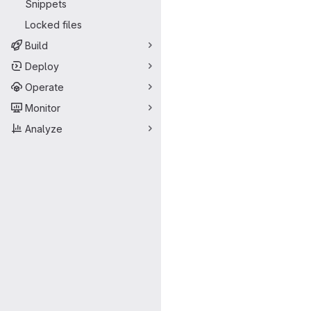
Snippets
Locked files
Build
Deploy
Operate
Monitor
Analyze