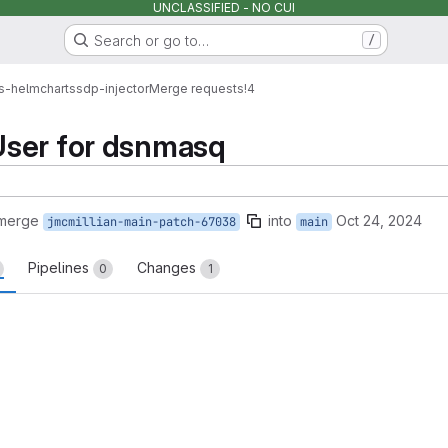
UNCLASSIFIED - NO CUI
Search or go to…
/
s-helmcharts
sdp-injector
Merge requests
!4
ser for dsnmasq
 merge
into
Oct 24, 2024
jmcmillian-main-patch-67038
main
Pipelines
Changes
0
1