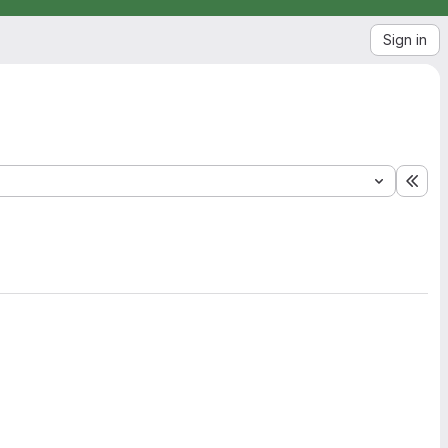
Sign in
Exp