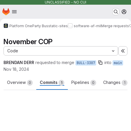
UNCLASSIFIED - NO CUI
Homepage
Skip to main content
M
Platform One
Party Bus
static-sites
software-af-mil
Merge requests
!
November COP
Code
Ex
BRENDAN DERR
requested to merge
into
BULL-3307
main
Nov 18, 2024
Overview
Commits
Pipelines
Changes
0
1
0
1