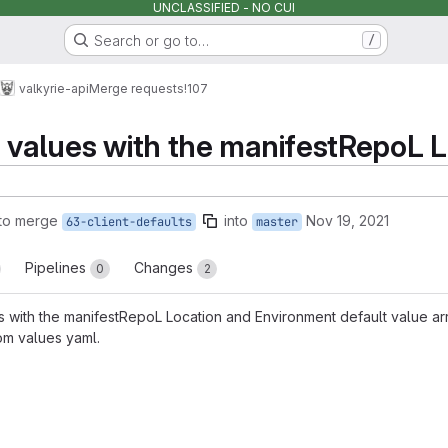
UNCLASSIFIED - NO CUI
Search or go to…
/
valkyrie-api
Merge requests
!107
t values with the manifestRepoL 
to merge
into
Nov 19, 2021
63-client-defaults
master
Pipelines
Changes
0
2
es with the manifestRepoL Location and Environment default value arr
om values yaml.
reports