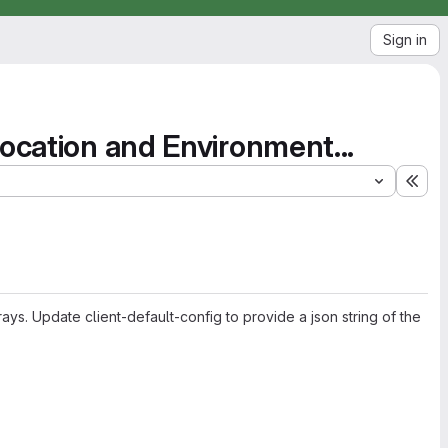
Sign in
Location and Environment...
Exp
ays. Update client-default-config to provide a json string of the