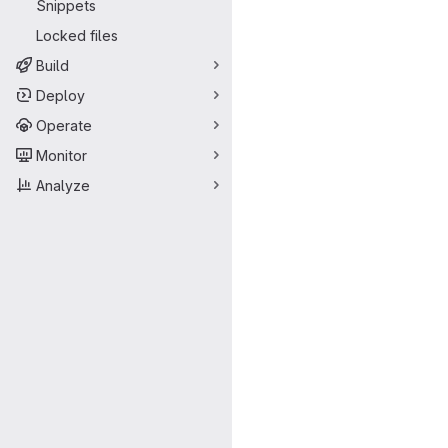
Snippets
Locked files
Build
Deploy
Operate
Monitor
Analyze