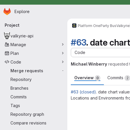
Homepage
Skip to main content
Explore
Primary navigation
Project
Platform One
Party Bus
Valkyrie
valkyrie-api
#63
. date char
Manage
Code
Plan
Code
Michael Winberry
requested 
Merge requests
-
Overview
Commits
0
2
Repository
Branches
#63 (closed)
. date chart valu
Commits
Locations and Environments fr
Merge request 
Tags
Repository graph
Compare revisions