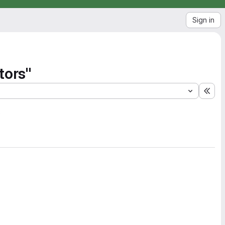
Sign in
tors"
Exp
2