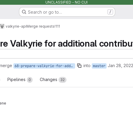
UNCLASSIFIED - NO CUI
Search or go to…
/
valkyrie-api
Merge requests
!111
e Valkyrie for additional contribu
 merge
into
Jan 28, 202
68-prepare-valkyrie-for-additional-contributors
master
Pipelines
Changes
0
32
eene
reports