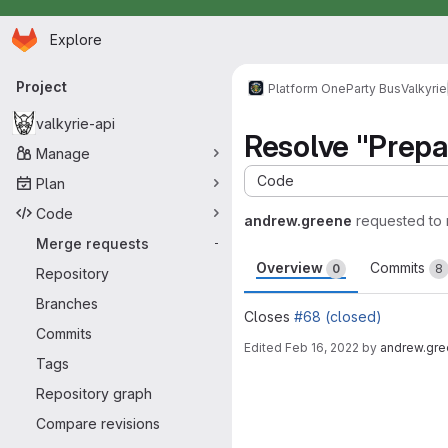
Homepage
Skip to main content
Explore
Primary navigation
Project
Platform One
Party Bus
Valkyrie
valkyrie-api
Resolve "Prepar
Manage
Code
Plan
Code
andrew.greene
requested to
Merge requests
-
Overview
Commits
0
8
Repository
Branches
Closes
#68 (closed)
Commits
Edited
Feb 16, 2022
by
andrew.gr
Tags
Merge request 
Repository graph
Compare revisions