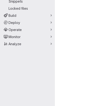
Snippets
Locked files
Build
Deploy
Operate
Monitor
Analyze