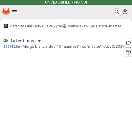
UNCLASSIFIED - NO CUI
Homepage
Skip to main content
M
Platform One
Party Bus
Valkyrie
valkyrie-api
Tags
latest-master
latest-master
093f818e
·
Merge branch 'dev-13-manifest' into 'master'
·
Jul 23, 2021