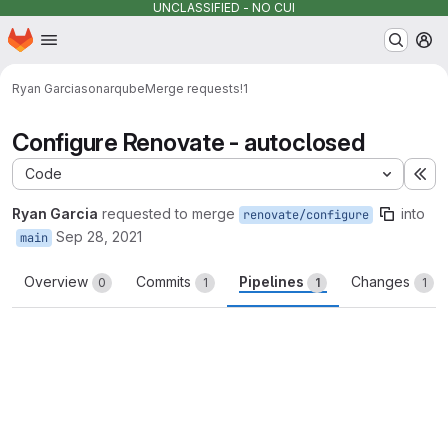
UNCLASSIFIED - NO CUI
Homepage
Skip to main content
M
Ryan Garcia
sonarqube
Merge requests
!1
Configure Renovate - autoclosed
Code
Ex
Ryan Garcia
requested to merge
into
renovate/configure
Sep 28, 2021
main
Overview
Commits
Pipelines
Changes
0
1
1
1