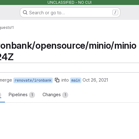
UNCLASSIFIED - NO CUI
Search or go to…
/
quests
!1
ironbank/opensource/minio/minio
24Z
 merge
into
Oct 26, 2021
renovate/ironbank
main
Pipelines
Changes
1
1