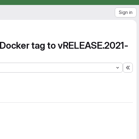
Sign in
 Docker tag to vRELEASE.2021-
Exp