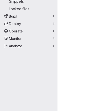
Snippets
Locked files
Build
Deploy
Operate
Monitor
Analyze