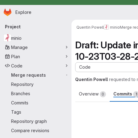
Homepage
Skip to main content
Explore
Primary navigation
Project
Quentin Powell
minio
Merge re
minio
Draft: Update 
Manage
10-23T03-28-
Plan
Code
Code
Merge requests
-
Quentin Powell
requested to
Repository
Branches
Overview
Commits
0
1
Commits
Tags
Repository graph
Compare revisions