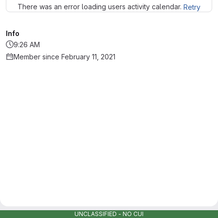
There was an error loading users activity calendar.
Retry
Info
9:26 AM
Member since February 11, 2021
UNCLASSIFIED - NO CUI