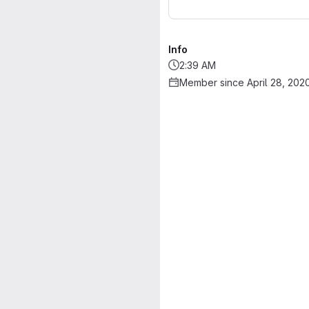
Info
2:39 AM
Member since April 28, 202