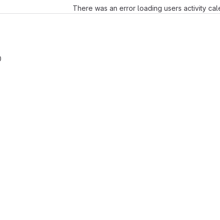
There was an error loading users activity ca
0