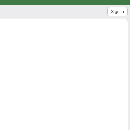
Sign in