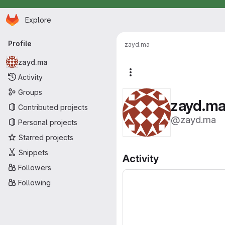
Homepage
Skip to main content
Explore
Primary navigation
Profile
zayd.ma
zayd.ma
More actions
Activity
Groups
zayd.m
Contributed projects
@zayd.ma
Personal projects
Starred projects
Snippets
Activity
Followers
Following