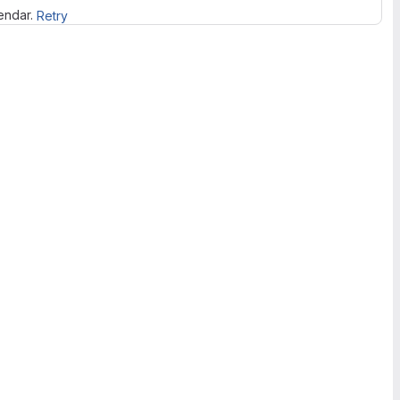
lendar.
Retry