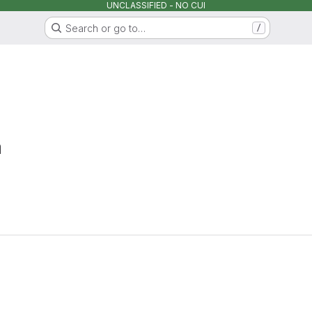
UNCLASSIFIED - NO CUI
Search or go to…
/
a
Loading