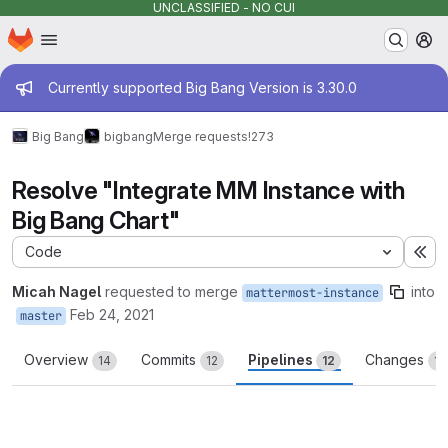
UNCLASSIFIED - NO CUI
Homepage
Skip to main content
M
Admin message
Currently supported Big Bang Version is 3.30.0
Big Bang
bigbang
Merge requests
!273
Resolve "Integrate MM Instance with
Big Bang Chart"
Code
Ex
Micah Nagel
requested to merge
into
mattermost-instance
Feb 24, 2021
master
Overview
Commits
Pipelines
Changes
14
12
12
12