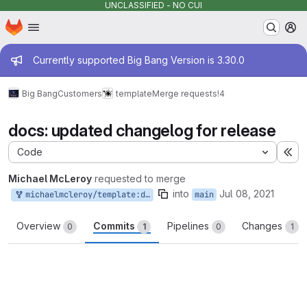
UNCLASSIFIED - NO CUI
Homepage
Skip to main content
M
Admin message
Currently supported Big Bang Version is 3.30.0
Big Bang
Customers
template
Merge requests
!4
docs: updated changelog for release
Code
Ex
Michael McLeroy
requested to merge
into
Jul 08, 2021
michaelmcleroy/template:docs/changelog
main
Overview
Commits
Pipelines
Changes
0
1
0
1